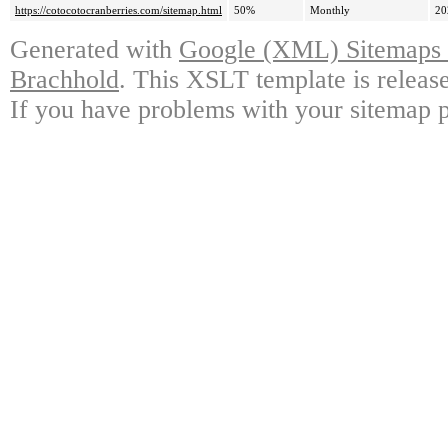
https://cotocotocranberries.com/sitemap.html
50%
Monthly
20
Generated with
Google (XML) Sitemaps G
Brachhold
. This XSLT template is releas
If you have problems with your sitemap p