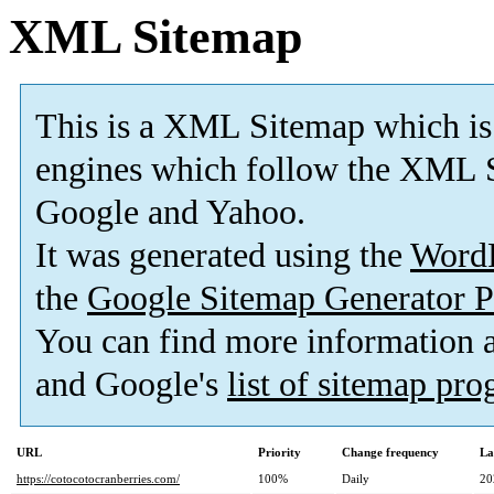
XML Sitemap
This is a XML Sitemap which is
engines which follow the XML S
Google and Yahoo.
It was generated using the
Word
the
Google Sitemap Generator P
You can find more information
and Google's
list of sitemap pr
URL
Priority
Change frequency
La
https://cotocotocranberries.com/
100%
Daily
20